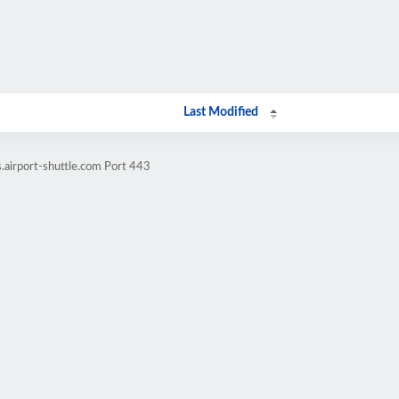
Last Modified
.airport-shuttle.com Port 443